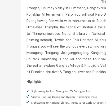
Th
Trongsa, Chumey Valley in Bumthang, Gangtey vil
Punakha. After arrival in Paro, you will visit Par
Dzong having fine walls with monuments of Buddhis
Himalayas. Thimphu, the capital of Bhutan is the 
to Thimphu includes National Library, , Natio
Painting school), Textile and Folk Heritage Mu
Trongsa you will see the glorious eye catching vi
Masagang, Terigang, Jejegangphugang, Kangphu
Bhutan). Bumthang is popular for these four vall
thereafter explore Gangtey Village & Phobjikha Val
of Punakha chu river & Tang chu river and Punakha
Highlights
Sightseeing to Paro Dzong and Ta Dzong in Paro.
Visit to Rinpung Dzong and Kyichu Lhakhang in Paro.
Sightseeing to National Library, Institute for Zorig Chusu