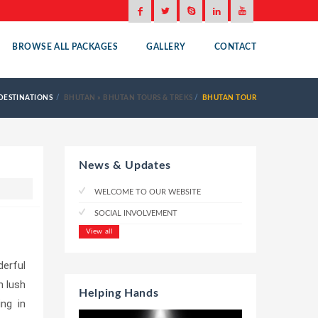
BROWSE ALL PACKAGES
GALLERY
CONTACT
DESTINATIONS
BHUTAN
»
BHUTAN TOURS & TREKS
BHUTAN TOUR
News & Updates
WELCOME TO OUR WEBSITE
SOCIAL INVOLVEMENT
View all
derful
h lush
Helping Hands
ing in