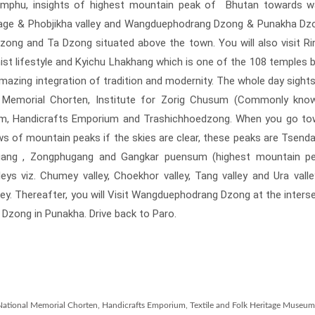
imphu, insights of highest mountain peak of Bhutan towards w
lage & Phobjikha valley and Wangduephodrang Dzong & Punakha Dz
o Dzong and Ta Dzong situated above the town. You will also visit R
t lifestyle and Kyichu Lhakhang which is one of the 108 temples bu
amazing integration of tradition and modernity. The whole day sight
nal Memorial Chorten, Institute for Zorig Chusum (Commonly kno
seum, Handicrafts Emporium and Trashichhoedzong. When you go t
ews of mountain peaks if the skies are clear, these peaks are Tsend
gang , Zongphugang and Gangkar puensum (highest mountain pe
eys viz. Chumey valley, Choekhor valley, Tang valley and Ura vall
ley. Thereafter, you will Visit Wangduephodrang Dzong at the inters
 Dzong in Punakha. Drive back to Paro.
m, National Memorial Chorten, Handicrafts Emporium, Textile and Folk Heritage Museu