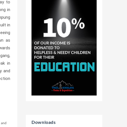
ay to
ong in
inpung
ilt in
seeing
wn as
owards
agang,
ak in
ey and
ection
Downloads
m and