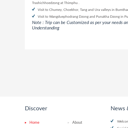
Trashichhoedzong at Thimphu .
Visit to Chumey, Choekhor, Tang and Ura valleys in Bumthang
Visit to Wangduephodrang Dzong and Punakha Dzong in P
Note : Trip can be Customized as per your needs an
Understanding
Discover
News 
Welcom
Home
About