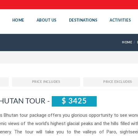
HOME
ABOUT US
DESTINATIONS
ACTIVITIES
HOME
PRICE INCLUDES
PRICE EXCLUDES
HUTAN TOUR -
$ 3425
s Bhutan tour package offers you glorious opportunity to see won
nic views of the world’s highest glacial peaks and the hills filled wit
eenery. The tour will take you to the valleys of Paro, sightsee