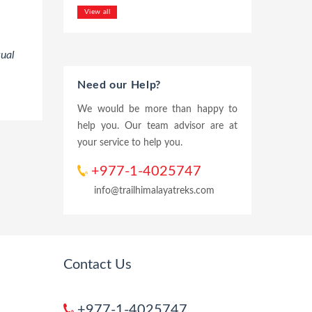
View all
tual
Need our Help?
We would be more than happy to
help you. Our team advisor are at
your service to help you.
+977-1-4025747
info@trailhimalayatreks.com
Contact Us
+977-1-4025747,