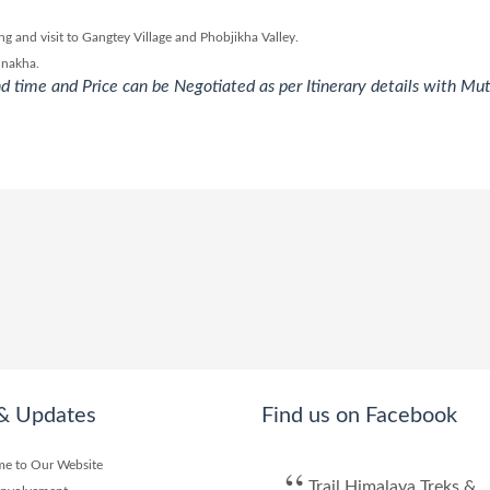
 and visit to Gangtey Village and Phobjikha Valley.
unakha.
d time and Price can be Negotiated as per Itinerary details with Mu
& Updates
Find us on Facebook
e to Our Website
Trail Himalaya Treks &