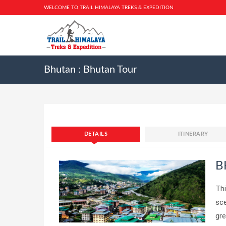
WELCOME TO TRAIL HIMALAYA TREKS & EXPEDITION
Bhutan : Bhutan Tour
DETAILS
ITINERARY
B
Thi
sce
gr