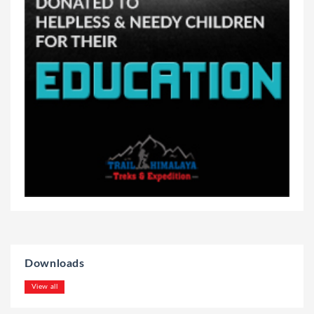
Downloads
View all