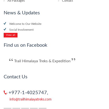
All Packages
Contact
News & Updates
Welcome to Our Website
Social Involvement
View all
Find us on Facebook
Trail Himalaya Treks & Expedition
Contact Us
+977-1-4025747,
info@trailhimalayatreks.com