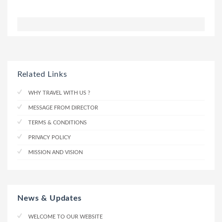
Related Links
WHY TRAVEL WITH US ?
MESSAGE FROM DIRECTOR
TERMS & CONDITIONS
PRIVACY POLICY
MISSION AND VISION
News & Updates
WELCOME TO OUR WEBSITE