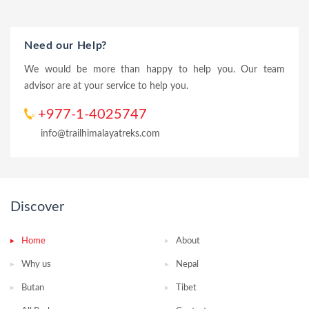
Need our Help?
We would be more than happy to help you. Our team
advisor are at your service to help you.
+977-1-4025747
info@trailhimalayatreks.com
Discover
Home
About
Why us
Nepal
Butan
Tibet