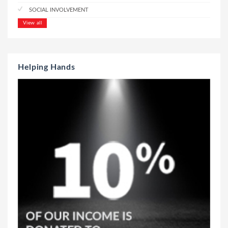
SOCIAL INVOLVEMENT
View all
Helping Hands