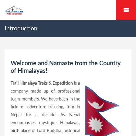
Introduction
Welcome and Namaste from the Country
of Himalayas!
Trail Himalaya Treks & Expedition
is a
company made up of professional
team members. We have been in the
field of adventure trekking, tour in
Nepal for a decade. As Nepal
encompasses mystique Himalayas,
birth place of Lord Buddha, historical