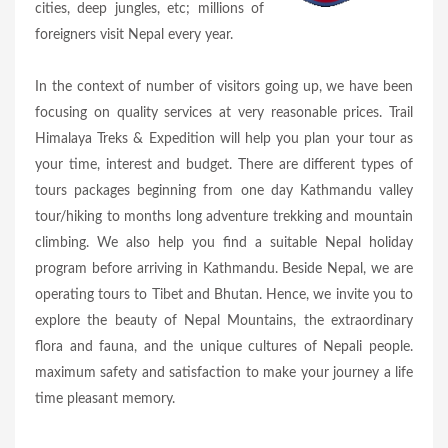
cities, deep jungles, etc; millions of
foreigners visit Nepal every year.
In the context of number of visitors going up, we have been
focusing on quality services at very reasonable prices. Trail
Himalaya Treks & Expedition will help you plan your tour as
your time, interest and budget. There are different types of
tours packages beginning from one day Kathmandu valley
tour/hiking to months long adventure trekking and mountain
climbing. We also help you find a suitable Nepal holiday
program before arriving in Kathmandu. Beside Nepal, we are
operating tours to Tibet and Bhutan. Hence, we invite you to
explore the beauty of Nepal Mountains, the extraordinary
flora and fauna, and the unique cultures of Nepali people.
maximum safety and satisfaction to make your journey a life
time pleasant memory.